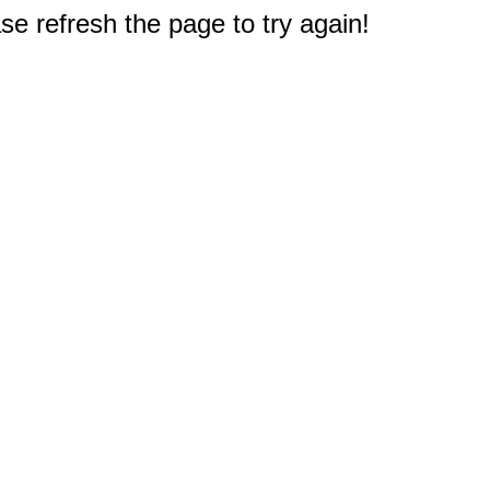
e refresh the page to try again!