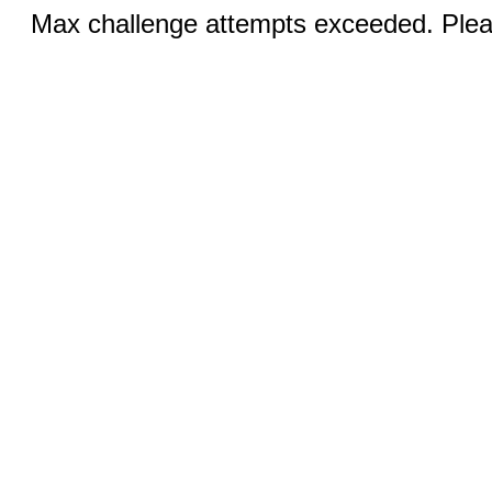
Max challenge attempts exceeded. Pleas