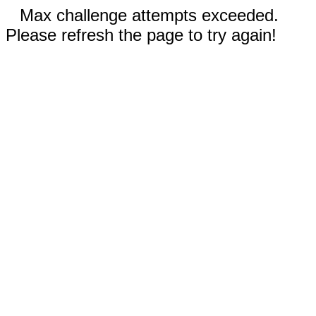
Max challenge attempts exceeded.
Please refresh the page to try again!