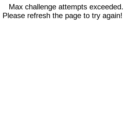
Max challenge attempts exceeded.
Please refresh the page to try again!