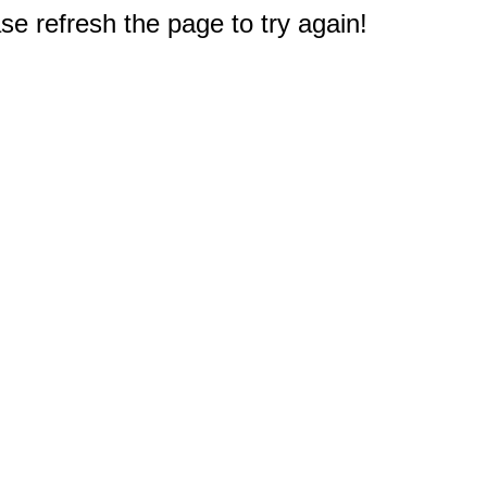
e refresh the page to try again!