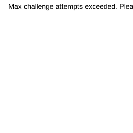
Max challenge attempts exceeded. Pleas