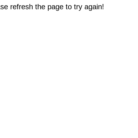
e refresh the page to try again!