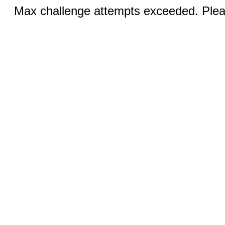
Max challenge attempts exceeded. Pleas