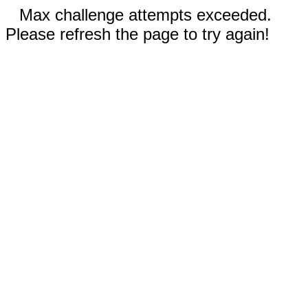
Max challenge attempts exceeded.
Please refresh the page to try again!