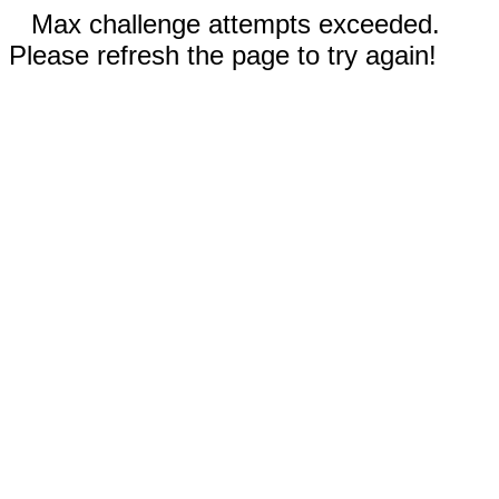
Max challenge attempts exceeded.
Please refresh the page to try again!