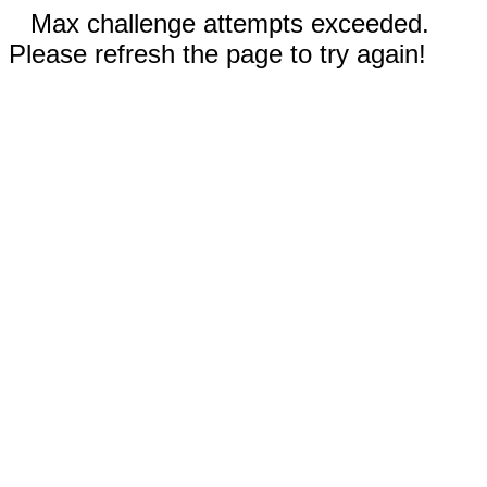
Max challenge attempts exceeded.
Please refresh the page to try again!