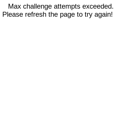
Max challenge attempts exceeded.
Please refresh the page to try again!