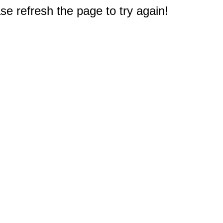
e refresh the page to try again!