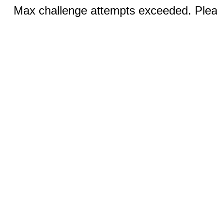
Max challenge attempts exceeded. Pleas