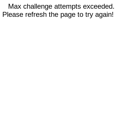
Max challenge attempts exceeded.
Please refresh the page to try again!