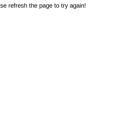
e refresh the page to try again!