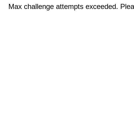
Max challenge attempts exceeded. Pleas