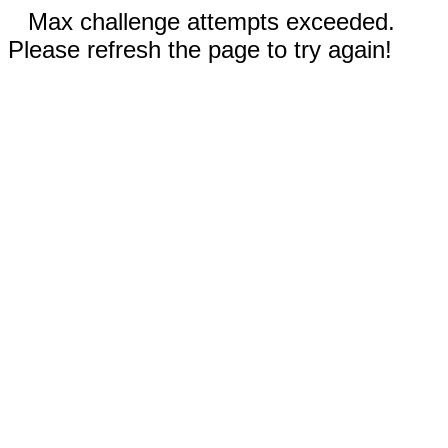
Max challenge attempts exceeded.
Please refresh the page to try again!