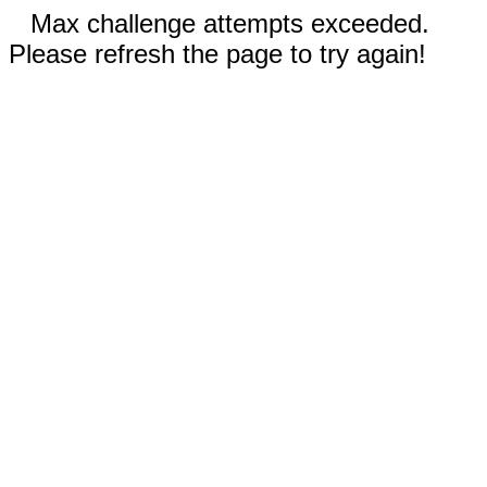
Max challenge attempts exceeded.
Please refresh the page to try again!