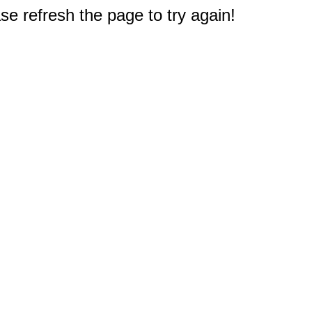
e refresh the page to try again!