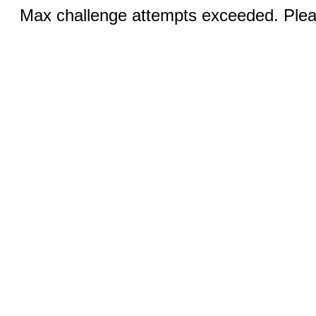
Max challenge attempts exceeded. Pleas