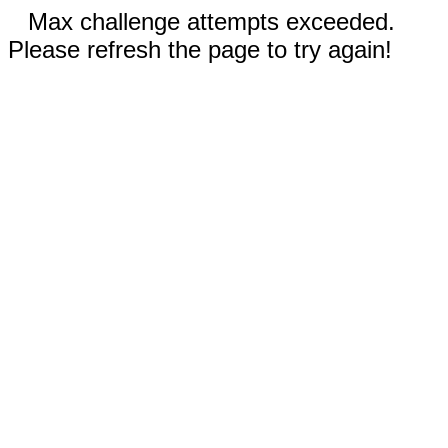
Max challenge attempts exceeded.
Please refresh the page to try again!