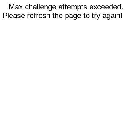
Max challenge attempts exceeded.
Please refresh the page to try again!