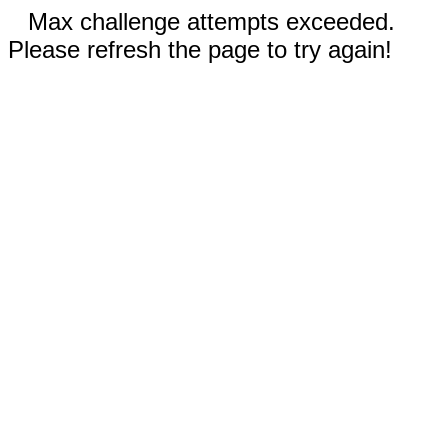
Max challenge attempts exceeded.
Please refresh the page to try again!