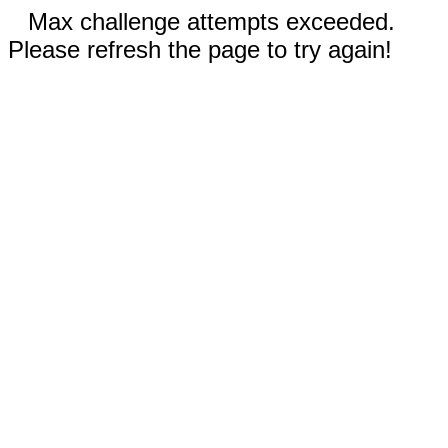
Max challenge attempts exceeded.
Please refresh the page to try again!