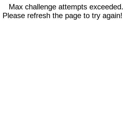
Max challenge attempts exceeded.
Please refresh the page to try again!