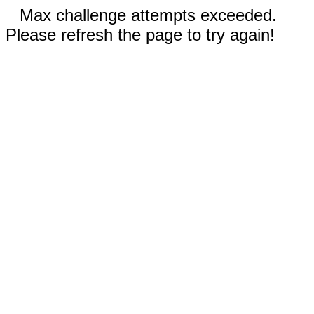
Max challenge attempts exceeded.
Please refresh the page to try again!