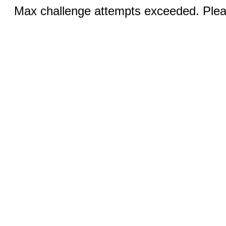
Max challenge attempts exceeded. Pleas