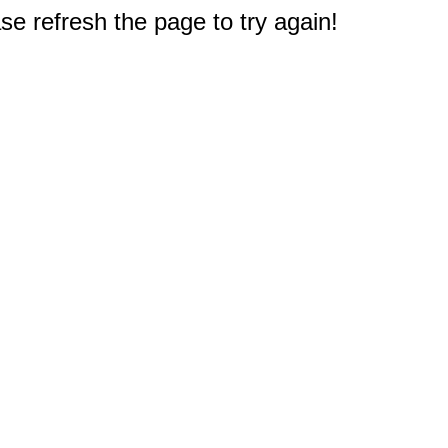
e refresh the page to try again!