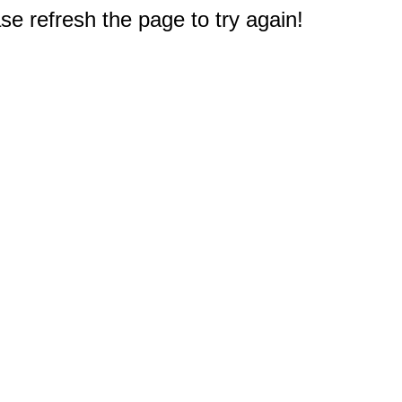
e refresh the page to try again!