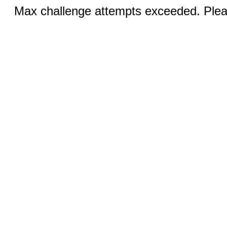
Max challenge attempts exceeded. Pleas