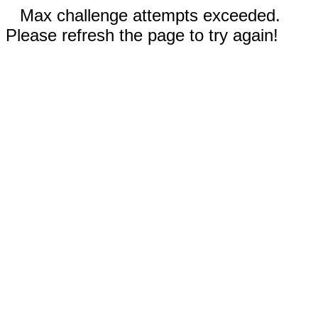
Max challenge attempts exceeded.
Please refresh the page to try again!