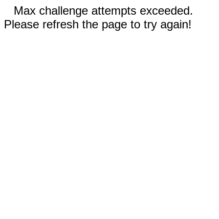
Max challenge attempts exceeded.
Please refresh the page to try again!