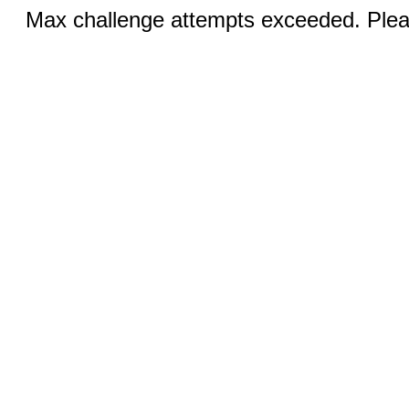
Max challenge attempts exceeded. Pleas