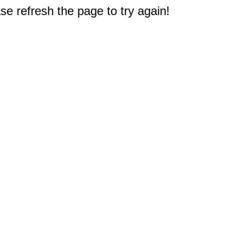
e refresh the page to try again!