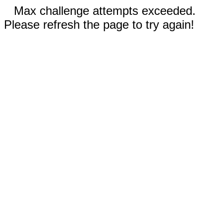
Max challenge attempts exceeded.
Please refresh the page to try again!