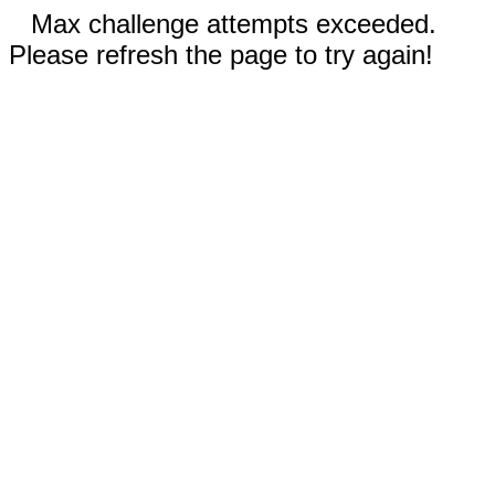
Max challenge attempts exceeded.
Please refresh the page to try again!