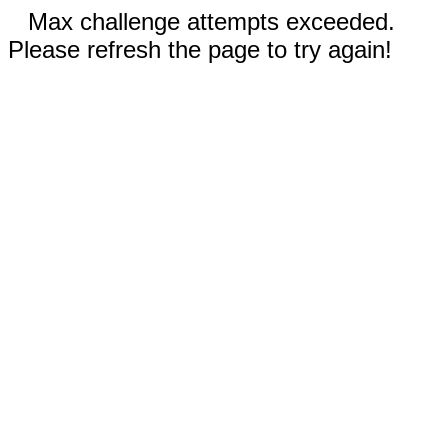
Max challenge attempts exceeded.
Please refresh the page to try again!