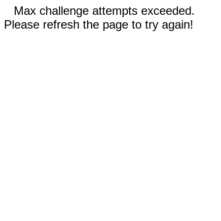
Max challenge attempts exceeded.
Please refresh the page to try again!