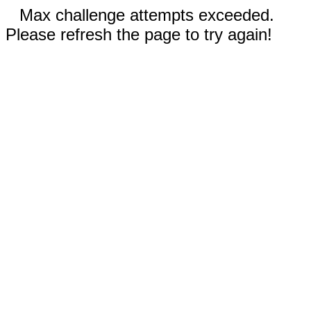
Max challenge attempts exceeded.
Please refresh the page to try again!