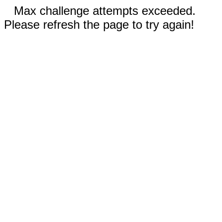
Max challenge attempts exceeded.
Please refresh the page to try again!