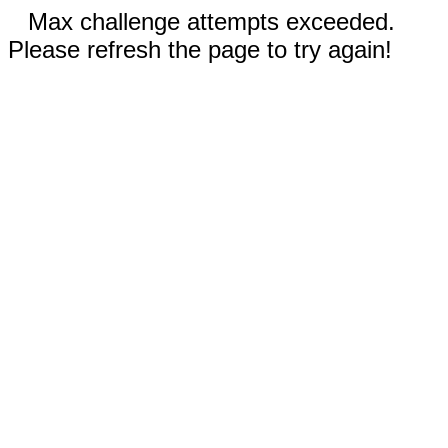
Max challenge attempts exceeded.
Please refresh the page to try again!