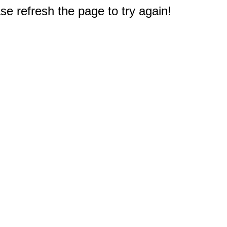
e refresh the page to try again!