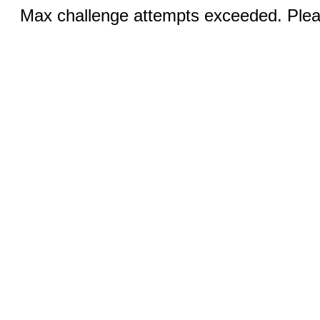
Max challenge attempts exceeded. Pleas