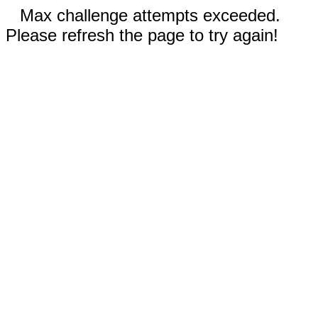
Max challenge attempts exceeded.
Please refresh the page to try again!