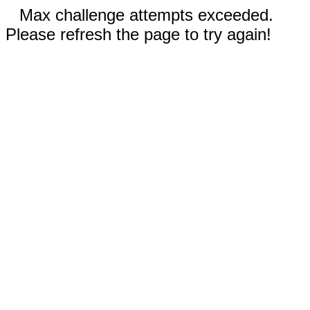
Max challenge attempts exceeded.
Please refresh the page to try again!