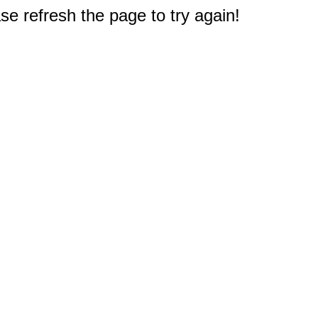
e refresh the page to try again!