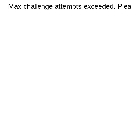
Max challenge attempts exceeded. Pleas