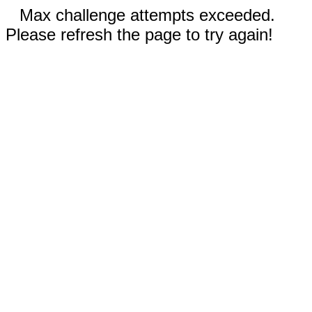
Max challenge attempts exceeded.
Please refresh the page to try again!