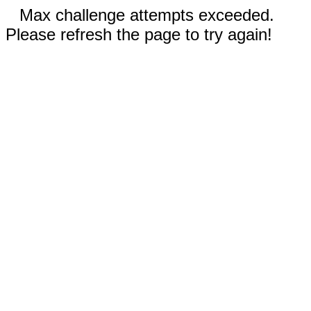
Max challenge attempts exceeded.
Please refresh the page to try again!