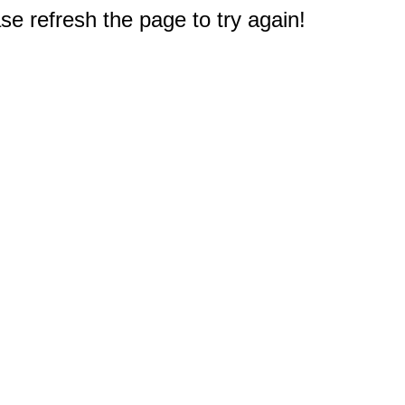
e refresh the page to try again!