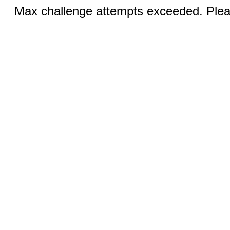
Max challenge attempts exceeded. Pleas