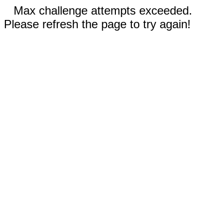
Max challenge attempts exceeded.
Please refresh the page to try again!