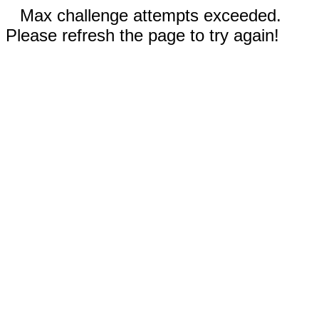
Max challenge attempts exceeded.
Please refresh the page to try again!