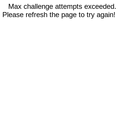
Max challenge attempts exceeded.
Please refresh the page to try again!