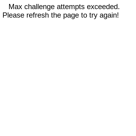
Max challenge attempts exceeded.
Please refresh the page to try again!