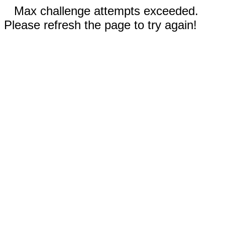
Max challenge attempts exceeded.
Please refresh the page to try again!