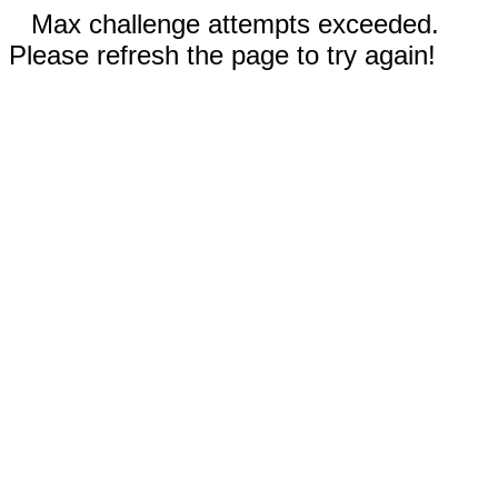
Max challenge attempts exceeded.
Please refresh the page to try again!