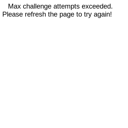
Max challenge attempts exceeded.
Please refresh the page to try again!