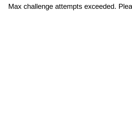
Max challenge attempts exceeded. Pleas