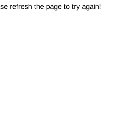
e refresh the page to try again!